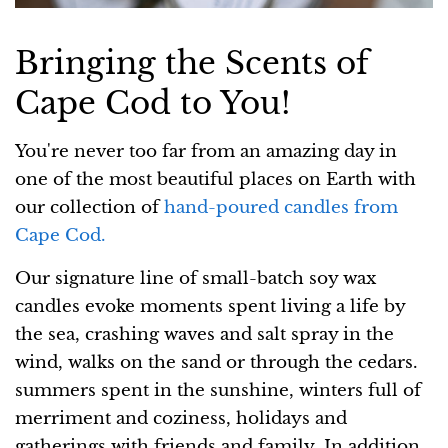
Bringing the Scents of
Cape Cod to You!
You're never too far from an amazing day in
one of the most beautiful places on Earth with
our collection of
hand-poured candles from
Cape Cod.
Our signature line of small-batch soy wax
candles evoke moments spent living a life by
the sea, crashing waves and salt spray in the
wind, walks on the sand or through the cedars.
summers spent in the sunshine, winters full of
merriment and coziness, holidays and
gatherings with friends and family. In addition