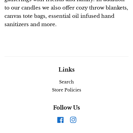
to our candles we also offer cozy throw blankets,
canvas tote bags, essential oil infused hand
sanitizers and more.
Links
Search
Store Policies
Follow Us
Facebook
Instagram