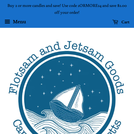
Buy 2 or more candles and save! Use code 2ORMORE24 and save $2.00
off your order!
Cart
Menu